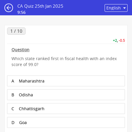
CA Quiz 25th Jan 2025
9:55
1 / 10
+2
,
-0.5
Question
Which state ranked first in fiscal health with an index
score of 99.0?
A
Maharashtra
B
Odisha
C
Chhattisgarh
D
Goa