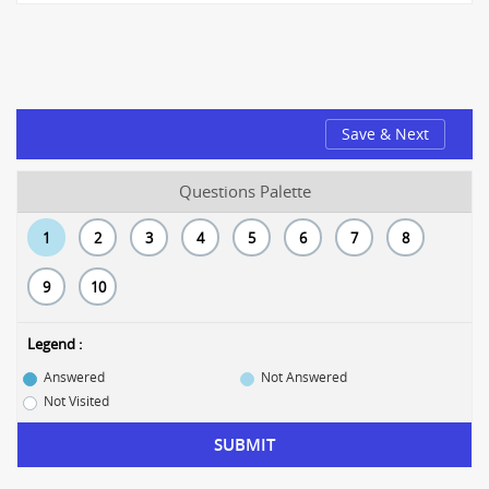
Save & Next
Questions Palette
1
2
3
4
5
6
7
8
9
10
Legend :
Answered
Not Answered
Not Visited
SUBMIT