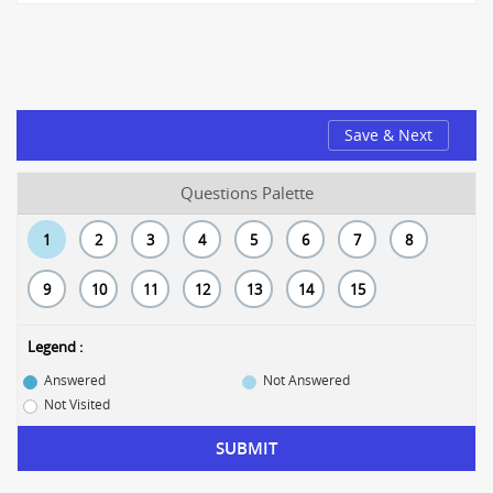
Save & Next
Questions Palette
1
2
3
4
5
6
7
8
9
10
11
12
13
14
15
Legend :
Answered
Not Answered
Not Visited
SUBMIT