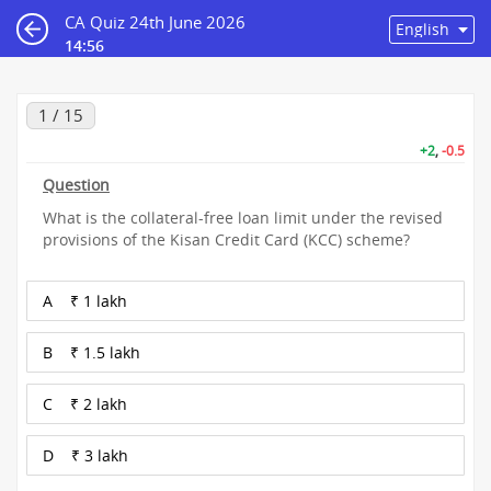
CA Quiz 24th June 2026
14:55
1 / 15
+2
,
-0.5
Question
What is the collateral-free loan limit under the revised
provisions of the Kisan Credit Card (KCC) scheme?
A
₹ 1 lakh
B
₹ 1.5 lakh
C
₹ 2 lakh
D
₹ 3 lakh