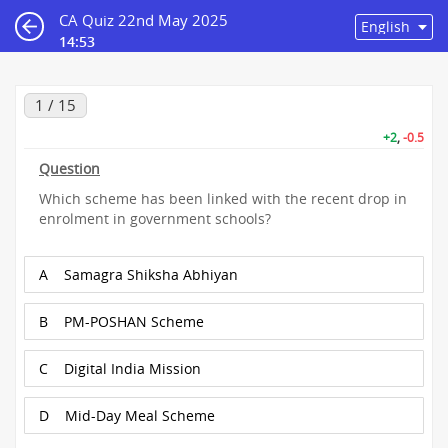
CA Quiz 22nd May 2025
14:53
1 / 15
+2
,
-0.5
Question
Which scheme has been linked with the recent drop in
enrolment in government schools?
A
Samagra Shiksha Abhiyan
B
PM-POSHAN Scheme
C
Digital India Mission
D
Mid-Day Meal Scheme