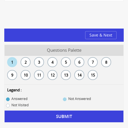
Save & Next
Questions Palette
1
2
3
4
5
6
7
8
9
10
11
12
13
14
15
Legend :
Answered
Not Answered
Not Visited
SUBMIT