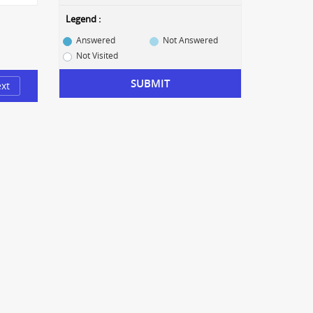
Legend :
Answered
Not Answered
Not Visited
SUBMIT
xt