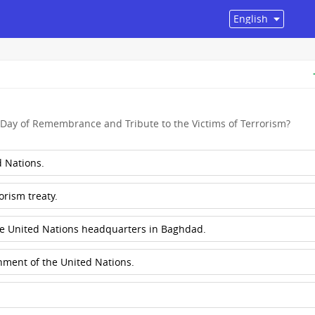
Day of Remembrance and Tribute to the Victims of Terrorism?
 Nations.
orism treaty.
he United Nations headquarters in Baghdad.
shment of the United Nations.