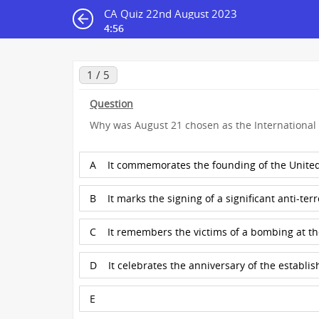
CA Quiz 22nd August 2023
4:55
1 / 5
Question
Why was August 21 chosen as the International 
A
It commemorates the founding of the United
B
It marks the signing of a significant anti-terr
C
It remembers the victims of a bombing at t
D
It celebrates the anniversary of the establi
E