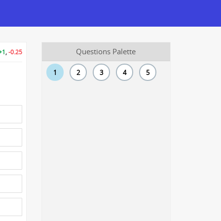
Questions Palette
+1
,
-0.25
1
2
3
4
5