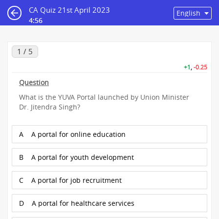
CA Quiz 21st April 2023
4:56
1 / 5
+1
,
-0.25
Question
What is the YUVA Portal launched by Union Minister
Dr. Jitendra Singh?
A
A portal for online education
B
A portal for youth development
C
A portal for job recruitment
D
A portal for healthcare services