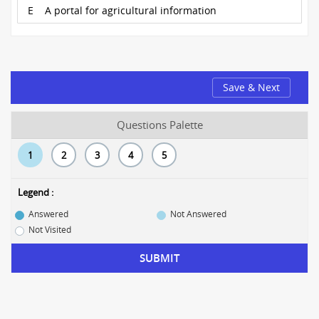
E
A portal for agricultural information
Save & Next
Questions Palette
1
2
3
4
5
Legend :
Answered
Not Answered
Not Visited
SUBMIT