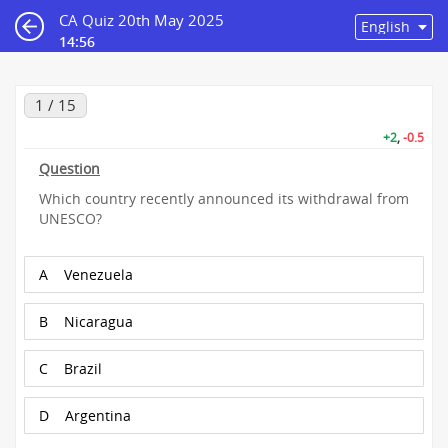
CA Quiz 20th May 2025
14:55
1 / 15
+2
,
-0.5
Question
Which country recently announced its withdrawal from
UNESCO?
A
Venezuela
B
Nicaragua
C
Brazil
D
Argentina