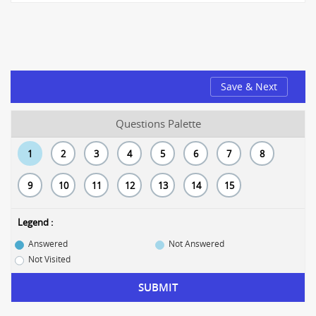
Save & Next
Questions Palette
1
2
3
4
5
6
7
8
9
10
11
12
13
14
15
Legend :
Answered
Not Answered
Not Visited
SUBMIT