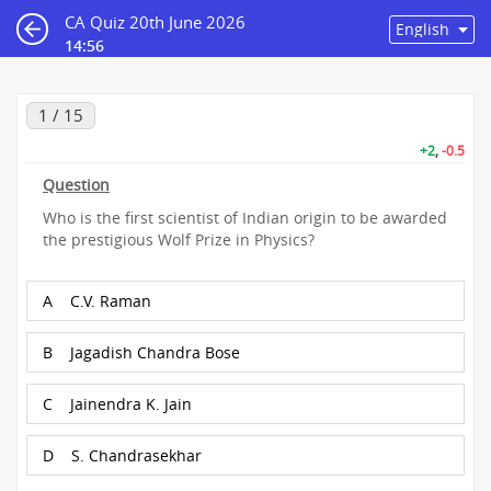
CA Quiz 20th June 2026
14:55
1 / 15
+2
,
-0.5
Question
Who is the first scientist of Indian origin to be awarded
the prestigious Wolf Prize in Physics?
A
C.V. Raman
B
Jagadish Chandra Bose
C
Jainendra K. Jain
D
S. Chandrasekhar