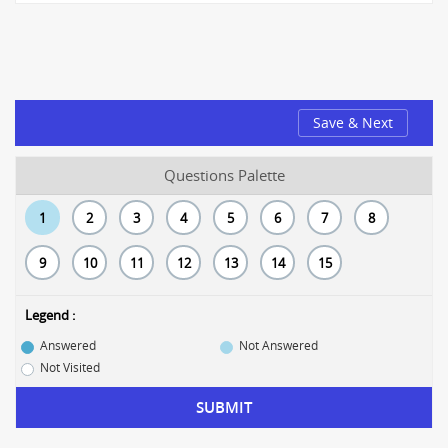
Save & Next
Questions Palette
1
2
3
4
5
6
7
8
9
10
11
12
13
14
15
Legend :
Answered
Not Answered
Not Visited
SUBMIT