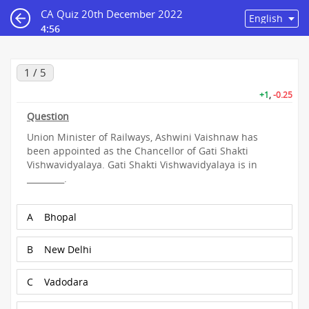
CA Quiz 20th December 2022
4:56
1 / 5
+1
,
-0.25
Question
Union Minister of Railways, Ashwini Vaishnaw has
been appointed as the Chancellor of Gati Shakti
Vishwavidyalaya. Gati Shakti Vishwavidyalaya is in
_________.
A
Bhopal
B
New Delhi
C
Vadodara