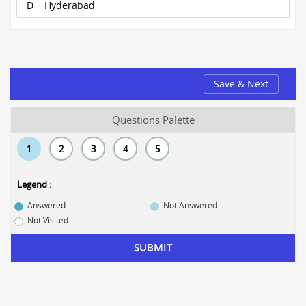
D
Hyderabad
Save & Next
Questions Palette
1
2
3
4
5
Legend :
Answered
Not Answered
Not Visited
SUBMIT