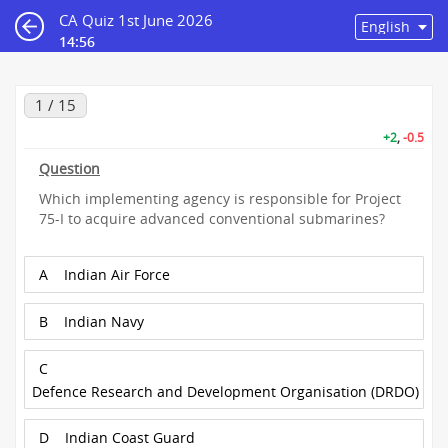
CA Quiz 1st June 2026
14:55
1 / 15
+2
,
-0.5
Question
Which implementing agency is responsible for Project
75-I to acquire advanced conventional submarines?
A
Indian Air Force
B
Indian Navy
C
Defence Research and Development Organisation (DRDO)
D
Indian Coast Guard