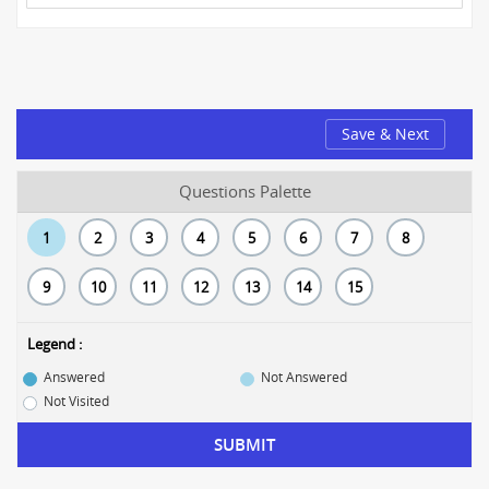
Save & Next
Questions Palette
1
2
3
4
5
6
7
8
9
10
11
12
13
14
15
Legend :
Answered
Not Answered
Not Visited
SUBMIT