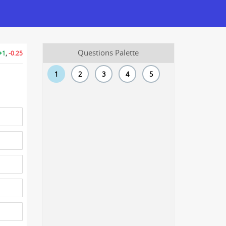
Questions Palette
+1
,
-0.25
1
2
3
4
5