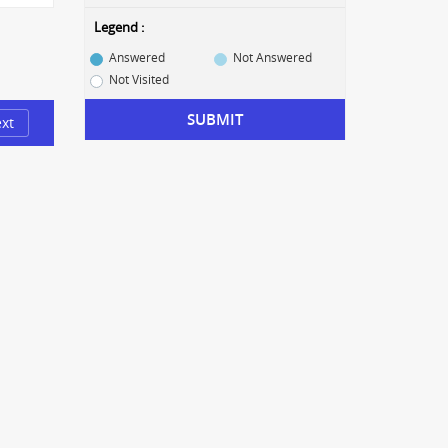
Legend :
Answered
Not Answered
Not Visited
SUBMIT
xt