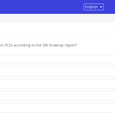
 in FY23 according to the SBI Ecowrap report?