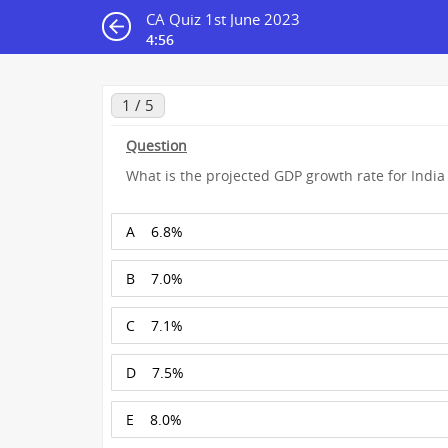
CA Quiz 1st June 2023
4:55
1 / 5
Question
What is the projected GDP growth rate for India
A
6.8%
B
7.0%
C
7.1%
D
7.5%
E
8.0%