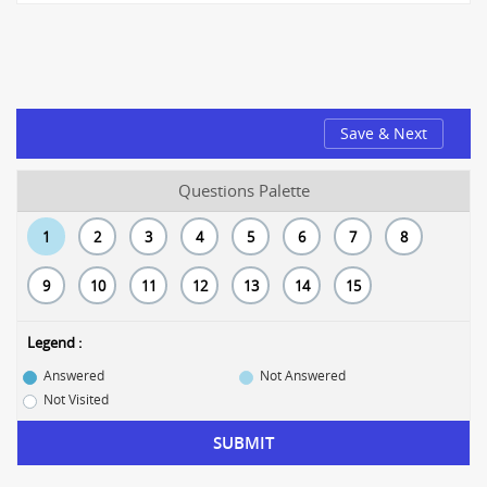
Save & Next
Questions Palette
1
2
3
4
5
6
7
8
9
10
11
12
13
14
15
Legend :
Answered
Not Answered
Not Visited
SUBMIT