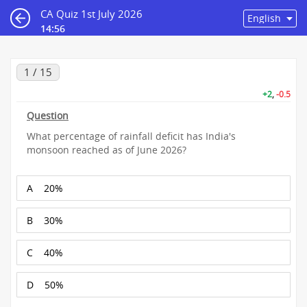
CA Quiz 1st July 2026
14:55
1 / 15
+2
,
-0.5
Question
What percentage of rainfall deficit has India's
monsoon reached as of June 2026?
A
20%
B
30%
C
40%
D
50%