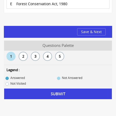
E
Forest Conservation Act, 1980
Save & Next
Questions Palette
1
2
3
4
5
Legend :
Answered
Not Answered
Not Visited
SUBMIT