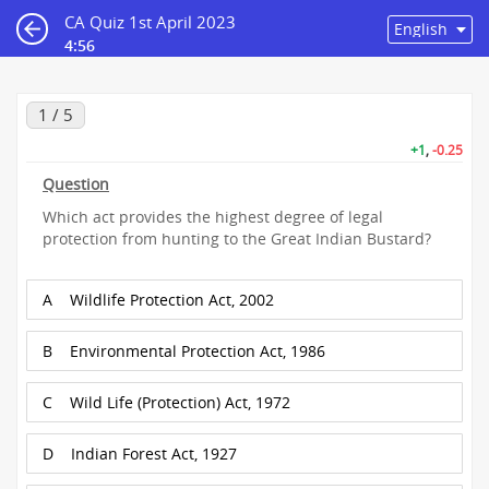
CA Quiz 1st April 2023
4:56
1 / 5
+1
,
-0.25
Question
Which act provides the highest degree of legal
protection from hunting to the Great Indian Bustard?
A
Wildlife Protection Act, 2002
B
Environmental Protection Act, 1986
C
Wild Life (Protection) Act, 1972
D
Indian Forest Act, 1927