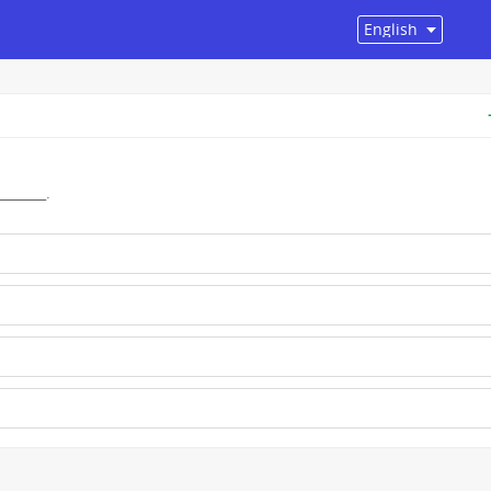
______.