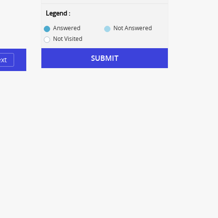
Legend :
Answered
Not Answered
Not Visited
SUBMIT
xt