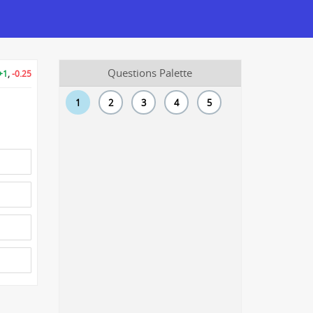
Questions Palette
+1
,
-0.25
1
2
3
4
5