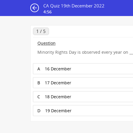
CA Quiz 19th December 2022
4:55
1 / 5
Question
Minority Rights Day is observed every year on ___
A
16 December
B
17 December
C
18 December
D
19 December