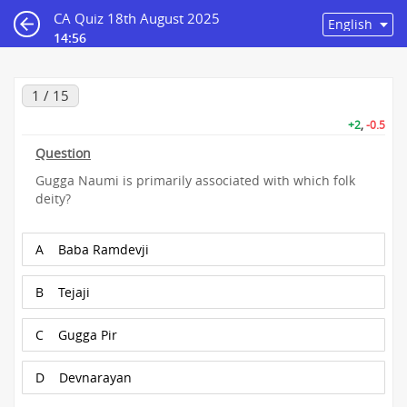
CA Quiz 18th August 2025
14:55
1 / 15
+2
,
-0.5
Question
Gugga Naumi is primarily associated with which folk
deity?
A
Baba Ramdevji
B
Tejaji
C
Gugga Pir
D
Devnarayan