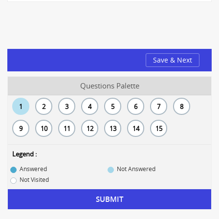
Save & Next
Questions Palette
1
2
3
4
5
6
7
8
9
10
11
12
13
14
15
Legend :
Answered
Not Answered
Not Visited
SUBMIT