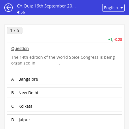
CA Quiz 16th September 2023
4:56
1 / 5
+1
,
-0.25
Question
The 14th edition of the World Spice Congress is being
organized in _____________.
A
Bangalore
B
New Delhi
C
Kolkata
D
Jaipur