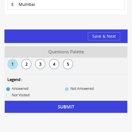
E
Mumbai
Save & Next
Questions Palette
1
2
3
4
5
Legend :
Answered
Not Answered
Not Visited
SUBMIT