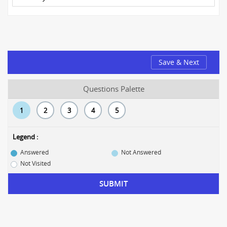
Save & Next
Questions Palette
1
2
3
4
5
Legend :
Answered
Not Answered
Not Visited
SUBMIT