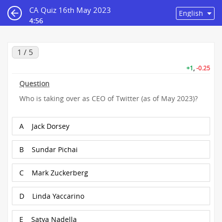
CA Quiz 16th May 2023
4:56
1 / 5
+1
,
-0.25
Question
Who is taking over as CEO of Twitter (as of May 2023)?
A
Jack Dorsey
B
Sundar Pichai
C
Mark Zuckerberg
D
Linda Yaccarino
E
Satya Nadella