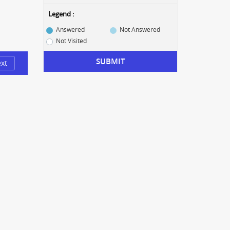
Legend :
Answered
Not Answered
Not Visited
SUBMIT
xt