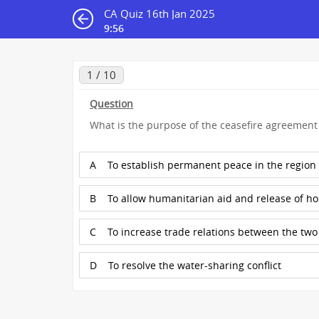
CA Quiz 16th Jan 2025
9:55
1 / 10
Question
What is the purpose of the ceasefire agreemen
A
To establish permanent peace in the region
B
To allow humanitarian aid and release of h
C
To increase trade relations between the two
D
To resolve the water-sharing conflict