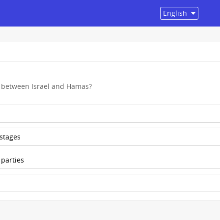
t between Israel and Hamas?
ostages
 parties