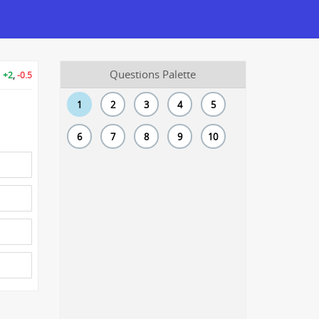
Questions Palette
+2
,
-0.5
1
2
3
4
5
6
7
8
9
10