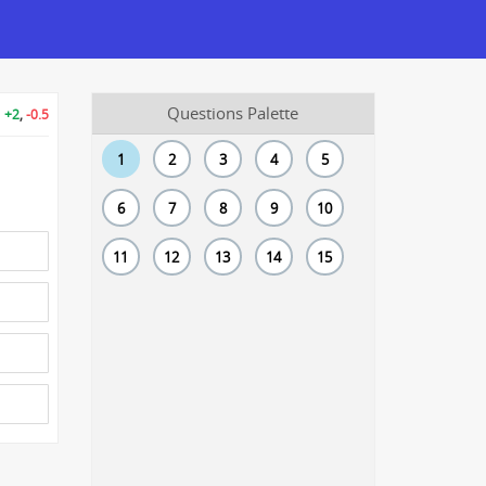
Questions Palette
+2
,
-0.5
1
2
3
4
5
6
7
8
9
10
11
12
13
14
15