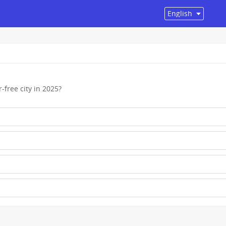
-free city in 2025?