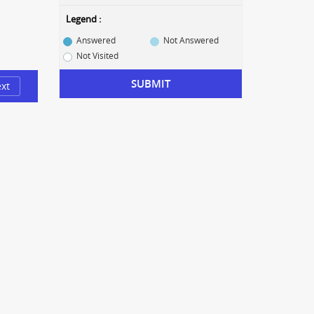
Legend :
Answered
Not Answered
Not Visited
SUBMIT
xt