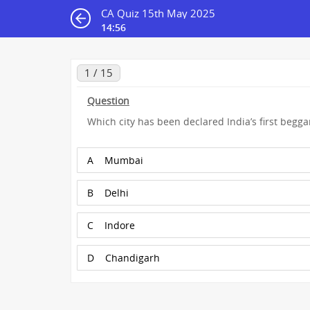
CA Quiz 15th May 2025
14:55
1 / 15
Question
Which city has been declared India’s first beggar
A
Mumbai
B
Delhi
C
Indore
D
Chandigarh