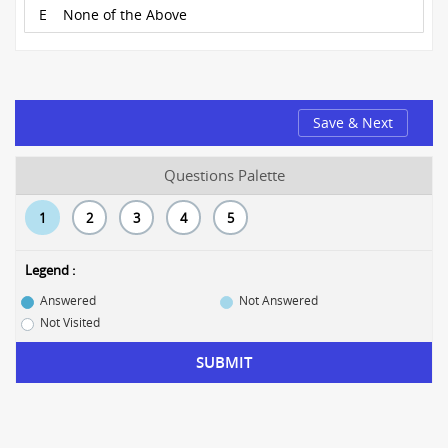
E
None of the Above
Save & Next
Questions Palette
1
2
3
4
5
Legend :
Answered
Not Answered
Not Visited
SUBMIT