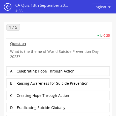
CA Quiz 13th September 2023
4:56
1 / 5
+1
,
-0.25
Question
What is the theme of World Suicide Prevention Day
2023?
A
Celebrating Hope Through Action
B
Raising Awareness for Suicide Prevention
C
Creating Hope Through Action
D
Eradicating Suicide Globally