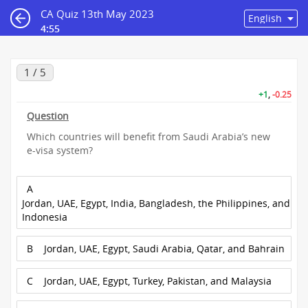
CA Quiz 13th May 2023
4:55
1 / 5
+1
,
-0.25
Question
Which countries will benefit from Saudi Arabia’s new
e-visa system?
A
Jordan, UAE, Egypt, India, Bangladesh, the Philippines, and
Indonesia
B
Jordan, UAE, Egypt, Saudi Arabia, Qatar, and Bahrain
C
Jordan, UAE, Egypt, Turkey, Pakistan, and Malaysia