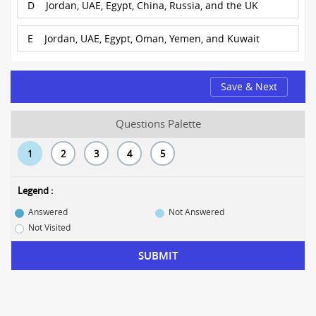
D
Jordan, UAE, Egypt, China, Russia, and the UK
E
Jordan, UAE, Egypt, Oman, Yemen, and Kuwait
Save & Next
Questions Palette
1
2
3
4
5
Legend :
Answered
Not Answered
Not Visited
SUBMIT