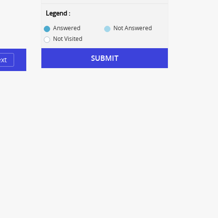
Legend :
Answered
Not Answered
Not Visited
SUBMIT
xt