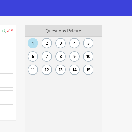
Questions Palette
+2
,
-0.5
1
2
3
4
5
6
7
8
9
10
11
12
13
14
15