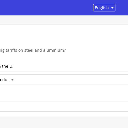
ng tariffs on steel and aluminium?
 the U.
roducers