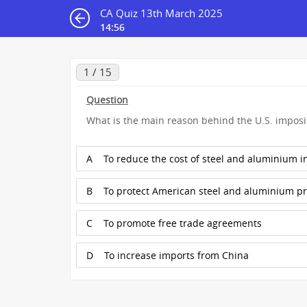
CA Quiz 13th March 2025
14:55
1 / 15
Question
What is the main reason behind the U.S. imposi
A
To reduce the cost of steel and aluminium in
B
To protect American steel and aluminium p
C
To promote free trade agreements
D
To increase imports from China