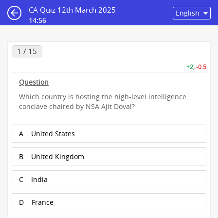
CA Quiz 12th March 2025
14:55
1 / 15
+2
,
-0.5
Question
Which country is hosting the high-level intelligence
conclave chaired by NSA Ajit Doval?
A
United States
B
United Kingdom
C
India
D
France