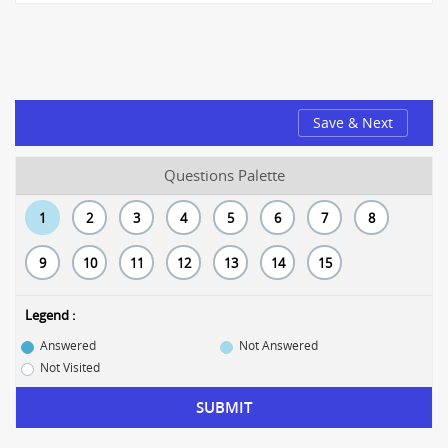
Save & Next
Questions Palette
1
2
3
4
5
6
7
8
9
10
11
12
13
14
15
Legend :
Answered
Not Answered
Not Visited
SUBMIT