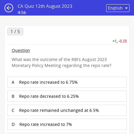
CA Quiz 12th August 2023
4:56
1 / 5
+1
,
-0.25
Question
What was the outcome of the RBI’s August 2023
Monetary Policy Meeting regarding the repo rate?
A
Repo rate increased to 6.75%
B
Repo rate decreased to 6.25%
C
Repo rate remained unchanged at 6.5%
D
Repo rate increased to 7%