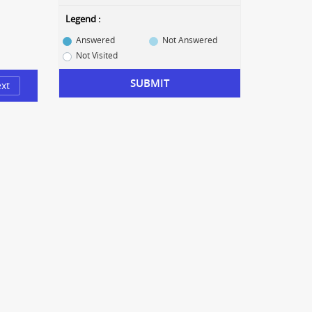
Legend :
Answered
Not Answered
Not Visited
SUBMIT
xt