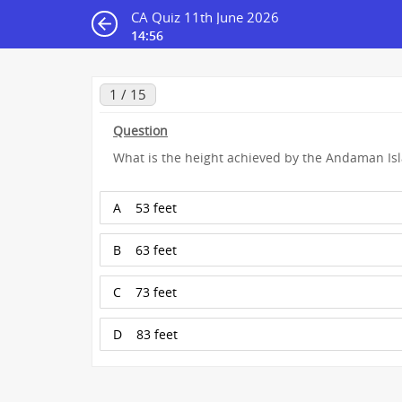
CA Quiz 11th June 2026
14:55
1 / 15
Question
What is the height achieved by the Andaman I
A
53 feet
B
63 feet
C
73 feet
D
83 feet