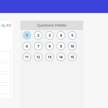
Questions Palette
+2
,
-0.5
1
2
3
4
5
6
7
8
9
10
11
12
13
14
15