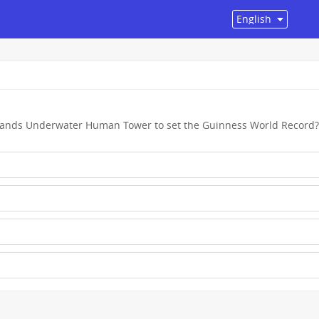
slands Underwater Human Tower to set the Guinness World Record?