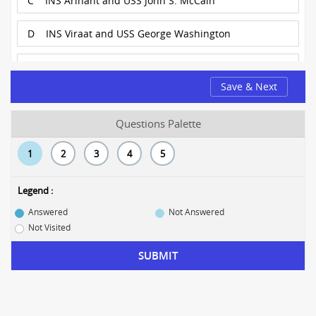
C
INS Arihant and USS John S. McCain
D
INS Viraat and USS George Washington
E
INS Chennai and USNS Comfort
Save & Next
Questions Palette
1
2
3
4
5
Legend :
Answered
Not Answered
Not Visited
SUBMIT