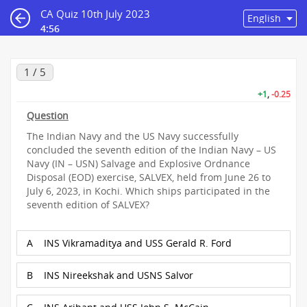
CA Quiz 10th July 2023
4:56
1 / 5
+1
,
-0.25
Question
The Indian Navy and the US Navy successfully
concluded the seventh edition of the Indian Navy – US
Navy (IN – USN) Salvage and Explosive Ordnance
Disposal (EOD) exercise, SALVEX, held from June 26 to
July 6, 2023, in Kochi. Which ships participated in the
seventh edition of SALVEX?
A
INS Vikramaditya and USS Gerald R. Ford
B
INS Nireekshak and USNS Salvor