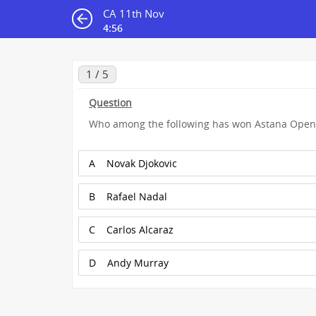
CA 11th Nov
4:55
1 / 5
Question
Who among the following has won Astana Open
A
Novak Djokovic
B
Rafael Nadal
C
Carlos Alcaraz
D
Andy Murray