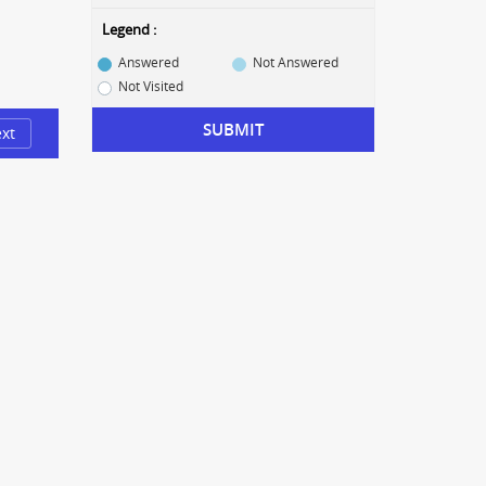
Legend :
Answered
Not Answered
Not Visited
SUBMIT
xt