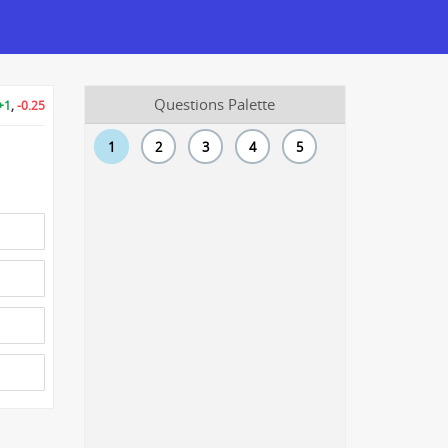
Questions Palette
+1
,
-0.25
1
2
3
4
5