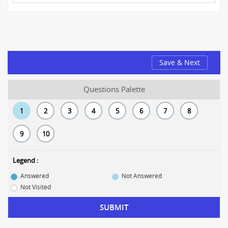
Save & Next
Questions Palette
1
2
3
4
5
6
7
8
9
10
Legend :
Answered
Not Answered
Not Visited
SUBMIT