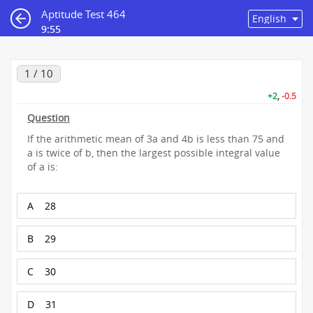
Aptitude Test 464
9:55
1 / 10
+2
,
-0.5
Question
If the arithmetic mean of 3a and 4b is less than 75 and
a is twice of b, then the largest possible integral value
of a is:
A
28
B
29
C
30
D
31