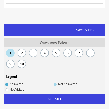
Save & Next
Questions Palette
1
2
3
4
5
6
7
8
9
10
Legend :
Answered
Not Answered
Not Visited
SUBMIT