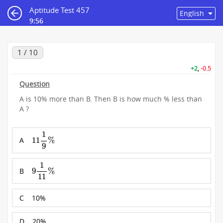
Aptitude Test 457
9:55
1 / 10
+2
,
-0.5
Question
A is 10% more than B. Then B is how much % less than
A ?
11
1
9
%
1
A
11
%
9
9
1
11
%
1
B
9
%
11
C
10%
D
20%