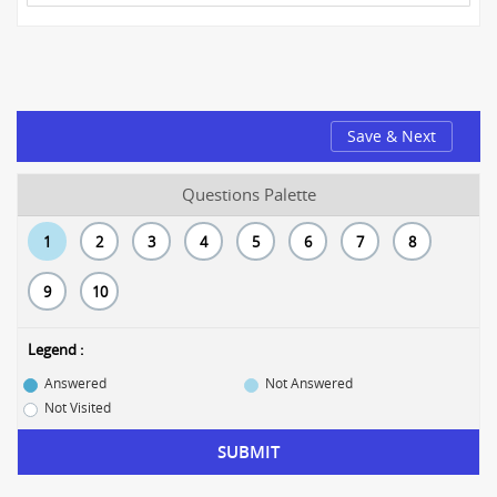
Save & Next
Questions Palette
1
2
3
4
5
6
7
8
9
10
Legend :
Answered
Not Answered
Not Visited
SUBMIT