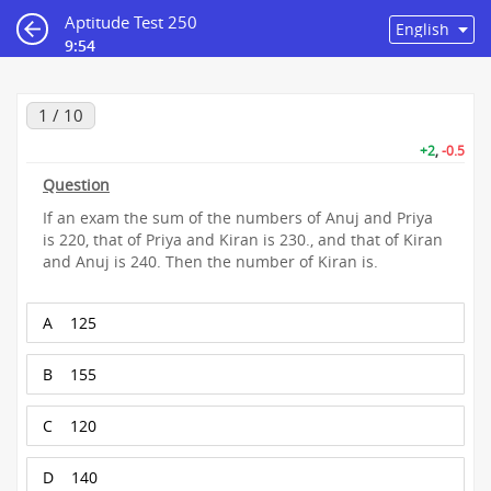
Aptitude Test 250
9:54
1 / 10
+2
,
-0.5
Question
If an exam the sum of the numbers of Anuj and Priya
is 220, that of Priya and Kiran is 230., and that of Kiran
and Anuj is 240. Then the number of Kiran is.
A
125
B
155
C
120
D
140