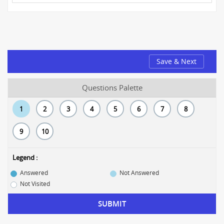
Save & Next
Questions Palette
1
2
3
4
5
6
7
8
9
10
Legend :
Answered
Not Answered
Not Visited
SUBMIT