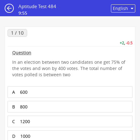
Aptitude Test 484
9:55
1 / 10
+2
,
-0.5
Question
In an election between two candidates one get 75% of
the votes and won by 400 votes. The total number of
votes polled is between two
A
600
B
800
C
1200
D
1000