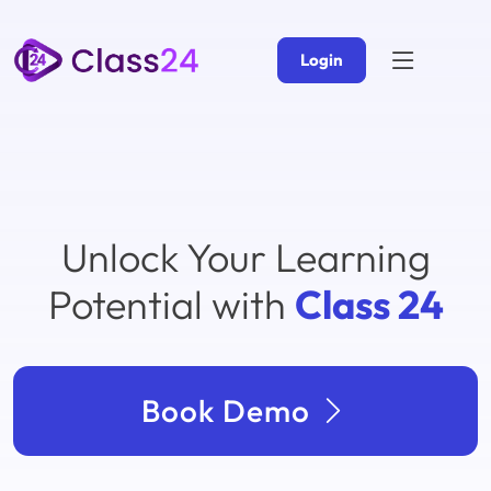
Login
Unlock Your Learning
Potential with
Class 24
Book Demo