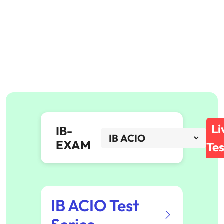
Li
IB-
EXAM
Tes
IB ACIO Test