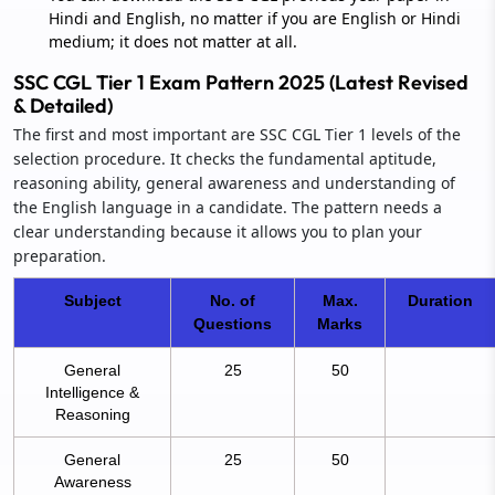
Hindi and English, no matter if you are English or Hindi
medium; it does not matter at all.
SSC CGL Tier 1 Exam Pattern 2025 (Latest Revised
& Detailed)
The first and most important are SSC CGL Tier 1 levels of the
selection procedure. It checks the fundamental aptitude,
reasoning ability, general awareness and understanding of
the English language in a candidate. The pattern needs a
clear understanding because it allows you to plan your
preparation.
Subject
No. of
Max.
Duration
Questions
Marks
General
25
50
Intelligence &
Reasoning
General
25
50
Awareness