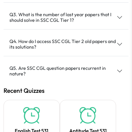
Q3. What is the number of last year papers that I
should solve in SSC CGL Tier 1?
Q4. How do I access SSC CGL Tier 2 old papers and
its solutions?
Q5. Are SSC CGL question papers recurrent in
nature?
Recent Quizzes
English Test 531
Aptitude Test 531