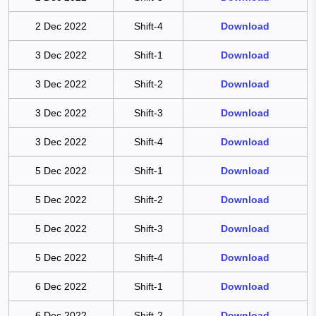
2 Dec 2022
Shift-4
Download
3 Dec 2022
Shift-1
Download
3 Dec 2022
Shift-2
Download
3 Dec 2022
Shift-3
Download
3 Dec 2022
Shift-4
Download
5 Dec 2022
Shift-1
Download
5 Dec 2022
Shift-2
Download
5 Dec 2022
Shift-3
Download
5 Dec 2022
Shift-4
Download
6 Dec 2022
Shift-1
Download
6 Dec 2022
Shift-2
Download