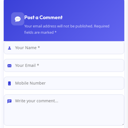
Post a Comment
Your email address will not be published. Required
fields are marked *