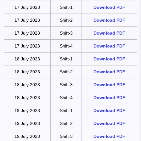
17 July 2023
Shift-1
Download PDF
17 July 2023
Shift-2
Download PDF
17 July 2023
Shift-3
Download PDF
17 July 2023
Shift-4
Download PDF
18 July 2023
Shift-1
Download PDF
18 July 2023
Shift-2
Download PDF
18 July 2023
Shift-3
Download PDF
18 July 2023
Shift-4
Download PDF
19 July 2023
Shift-1
Download PDF
19 July 2023
Shift-2
Download PDF
19 July 2023
Shift-3
Download PDF