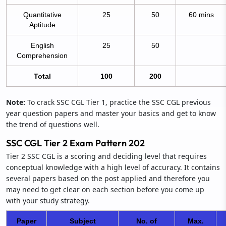
Quantitative
25
50
60 mins
Aptitude
English
25
50
Comprehension
Total
100
200
Note:
To crack SSC CGL Tier 1, practice the SSC CGL previous
year question papers and master your basics and get to know
the trend of questions well.
SSC CGL Tier 2 Exam Pattern 202
Tier 2 SSC CGL is a scoring and deciding level that requires
conceptual knowledge with a high level of accuracy. It contains
several papers based on the post applied and therefore you
may need to get clear on each section before you come up
with your study strategy.
Paper
Subject
No. of
Max.