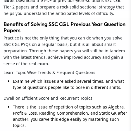
Note:
Download the PDF of previous-year-solutions SSC CGL
Tier 2 papers and prepare a rock-solid sectional strategy that
helps you understand the anticipated levels of difficulty.
Benefits of Solving SSC CGL Previous Year Question
Papers
Practice is not the only thing that you can do when you solve
SSC CGL PYQs on a regular basis, but it is all about smart
preparation. Through these papers you will still be in tandem
with the latest trends, achieve improved accuracy and gain a
sense of the real exam.
Learn Topic Wise Trends & Frequent Questions
Examine which issues are asked several times, and what
type of questions people like to pose in different shifts.
Dwell on Efficient Score and Recurrent Topics
There is the issue of repetition of topics such as Algebra,
Profit & Loss, Reading Comprehension, and Static GK after
another; you carve this edge easily by mastering such
topics.