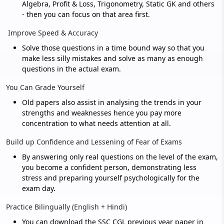
Algebra, Profit & Loss, Trigonometry, Static GK and others
- then you can focus on that area first.
Improve Speed & Accuracy
Solve those questions in a time bound way so that you
make less silly mistakes and solve as many as enough
questions in the actual exam.
You Can Grade Yourself
Old papers also assist in analysing the trends in your
strengths and weaknesses hence you pay more
concentration to what needs attention at all.
Build up Confidence and Lessening of Fear of Exams
By answering only real questions on the level of the exam,
you become a confident person, demonstrating less
stress and preparing yourself psychologically for the
exam day.
Practice Bilingually (English + Hindi)
You can download the SSC CGL previous year paper in