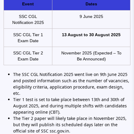
Event
Dates
SSC CGL
9 June 2025
Notification 2025
SSC CGL Tier 1
13 August to 30 August 2025
Exam Date
SSC CGL Tier 2
November 2025 (Expected – To
Exam Date
Be Announced)
The SSC CGL Notification 2025 went live on 9th June 2025
and posted information such as the number of vacancies,
eligibility criteria, application procedure, exam design,
etc.
Tier 1 test is set to take place between 13th and 30th of
August 2025, and during multiple shifts with candidates
appearing online (CBT).
The Tier 2 paper will likely take place in November 2025,
but they will publish its scheduled days later on the
official site of SSC ssc.gov.in.