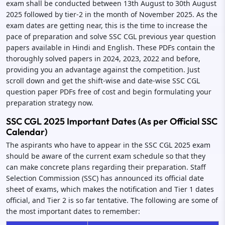
exam shall be conducted between 13th August to 30th August
2025 followed by tier-2 in the month of November 2025. As the
exam dates are getting near, this is the time to increase the
pace of preparation and solve SSC CGL previous year question
papers available in Hindi and English. These PDFs contain the
thoroughly solved papers in 2024, 2023, 2022 and before,
providing you an advantage against the competition. Just
scroll down and get the shift-wise and date-wise SSC CGL
question paper PDFs free of cost and begin formulating your
preparation strategy now.
SSC CGL 2025 Important Dates (As per Official SSC
Calendar)
The aspirants who have to appear in the SSC CGL 2025 exam
should be aware of the current exam schedule so that they
can make concrete plans regarding their preparation. Staff
Selection Commission (SSC) has announced its official date
sheet of exams, which makes the notification and Tier 1 dates
official, and Tier 2 is so far tentative. The following are some of
the most important dates to remember: