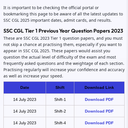
It is important to be checking the official portal or
bookmarking this page to be aware of all the latest updates to
SSC CGL 2025 important dates, admit cards, and results.
SSC CGL Tier 1 Previous Year Question Papers 2023
These are SSC CGL 2023 Tier 1 question papers, and you must
not skip a chance at practising them, especially if you want to
appear in SSC CGL 2025. These papers would assist you
question the actual level of difficulty of the exam and most
frequently asked questions and the weightage of each section.
Practising regularly will increase your confidence and accuracy
as well as increase your speed.
Date
Shift
Download Link
14 July 2023
Shift-1
Download PDF
14 July 2023
Shift-2
Download PDF
14 July 2023
Shift-4
Download PDF