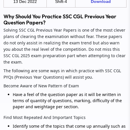
13 Dec 2022
Shift-4
Download
Why Should You Practice SSC CGL Previous Year
Question Papers?
Solving SSC CGL Previous Year Papers is one of the most clever
plans of clearing the examination without fear. These papers
do not only assist in realizing the exam trend but also warn
you about the real level of the competition. Do not miss this
SSC CGL 2025 exam preparation part when attempting to clear
the exam.
The following are some ways in which practice with SSC CGL
PYQs (Previous Year Questions) will assist you.
Become Aware of New Pattern of Exam
Have a feel of the question paper as it will be written in
terms of quantity of questions, marking, difficulty of the
paper and weightage per section.
Find Most Repeated And Important Topics
Identify some of the topics that come up annually such as