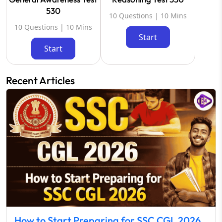
530
10 Questions | 10 Mins
10 Questions | 10 Mins
Start
Start
Recent Articles
How to Start Preparing for SSC CGL 2026