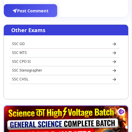
Post Comment
Other Exams
SSC GD
SSC MTS
SSC CPO SI
SSC Stenographer
SSC CHSL