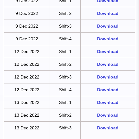
9 Dec 2022
Shift-1
Download
9 Dec 2022
Shift-2
Download
9 Dec 2022
Shift-3
Download
9 Dec 2022
Shift-4
Download
12 Dec 2022
Shift-1
Download
12 Dec 2022
Shift-2
Download
12 Dec 2022
Shift-3
Download
12 Dec 2022
Shift-4
Download
13 Dec 2022
Shift-1
Download
13 Dec 2022
Shift-2
Download
13 Dec 2022
Shift-3
Download