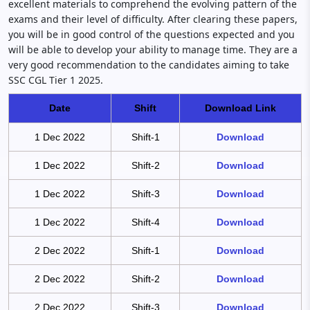
excellent materials to comprehend the evolving pattern of the
exams and their level of difficulty. After clearing these papers,
you will be in good control of the questions expected and you
will be able to develop your ability to manage time. They are a
very good recommendation to the candidates aiming to take
SSC CGL Tier 1 2025.
Date
Shift
Download Link
1 Dec 2022
Shift-1
Download
1 Dec 2022
Shift-2
Download
1 Dec 2022
Shift-3
Download
1 Dec 2022
Shift-4
Download
2 Dec 2022
Shift-1
Download
2 Dec 2022
Shift-2
Download
2 Dec 2022
Shift-3
Download