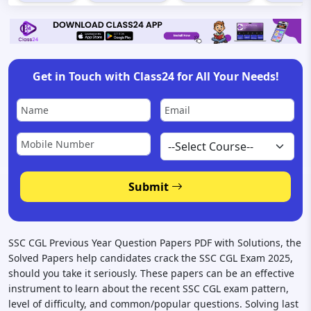
Get in Touch with Class24 for All Your Needs!
Submit
SSC CGL Previous Year Question Papers PDF with Solutions, the
Solved Papers help candidates crack the SSC CGL Exam 2025,
should you take it seriously. These papers can be an effective
instrument to learn about the recent SSC CGL exam pattern,
level of difficulty, and common/popular questions. Solving last