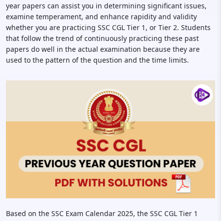
year papers can assist you in determining significant issues,
examine temperament, and enhance rapidity and validity
whether you are practicing SSC CGL Tier 1, or Tier 2. Students
that follow the trend of continuously practicing these past
papers do well in the actual examination because they are
used to the pattern of the question and the time limits.
Based on the SSC Exam Calendar 2025, the SSC CGL Tier 1