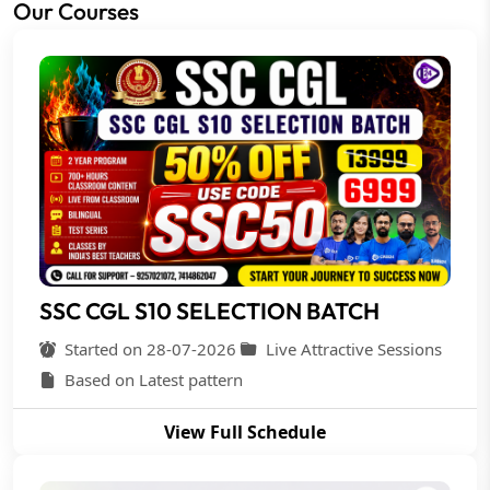
Our Courses
SSC CGL S10 SELECTION BATCH
Started on 28-07-2026
Live Attractive Sessions
Based on Latest pattern
View Full Schedule