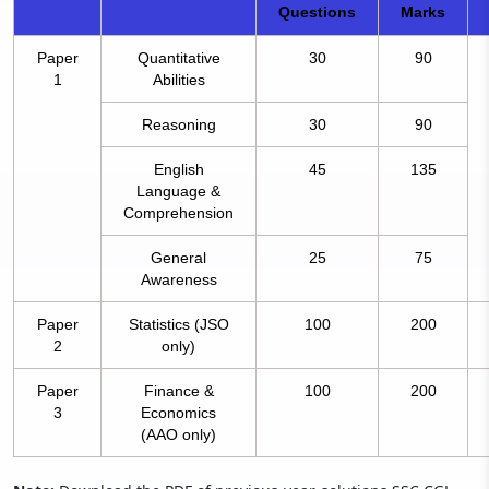
Questions
Marks
Paper
Quantitative
30
90
1
Abilities
Reasoning
30
90
English
45
135
Language &
Comprehension
General
25
75
Awareness
Paper
Statistics (JSO
100
200
2
only)
Paper
Finance &
100
200
3
Economics
(AAO only)