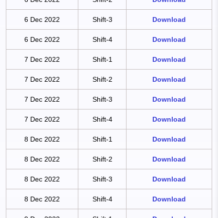
6 Dec 2022
Shift-3
Download
6 Dec 2022
Shift-4
Download
7 Dec 2022
Shift-1
Download
7 Dec 2022
Shift-2
Download
7 Dec 2022
Shift-3
Download
7 Dec 2022
Shift-4
Download
8 Dec 2022
Shift-1
Download
8 Dec 2022
Shift-2
Download
8 Dec 2022
Shift-3
Download
8 Dec 2022
Shift-4
Download