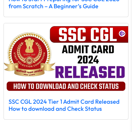
from Scratch – A Beginner’s Guide
SSC CGL 2024 Tier 1 Admit Card Released
How to download and Check Status