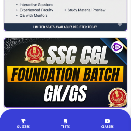
QUIZZES
TESTS
CLASSES