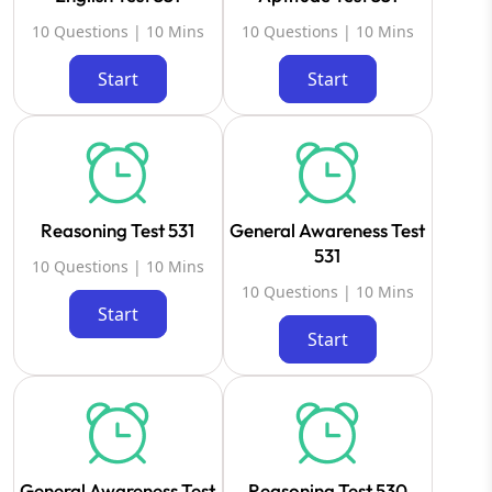
10 Questions | 10 Mins
10 Questions | 10 Mins
Start
Start
Reasoning Test 531
General Awareness Test
531
10 Questions | 10 Mins
10 Questions | 10 Mins
Start
Start
General Awareness Test
Reasoning Test 530