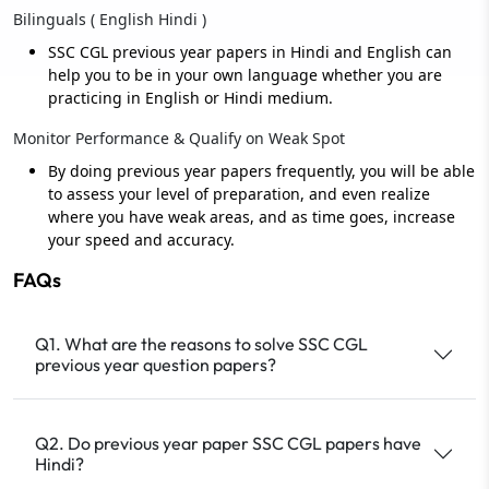
Bilinguals ( English Hindi )
SSC CGL previous year papers in Hindi and English can
help you to be in your own language whether you are
practicing in English or Hindi medium.
Monitor Performance & Qualify on Weak Spot
By doing previous year papers frequently, you will be able
to assess your level of preparation, and even realize
where you have weak areas, and as time goes, increase
your speed and accuracy.
FAQs
Q1. What are the reasons to solve SSC CGL
previous year question papers?
Q2. Do previous year paper SSC CGL papers have
Hindi?