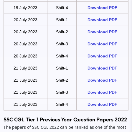
19 July 2023
Shift-4
Download PDF
20 July 2023
Shift-1
Download PDF
20 July 2023
Shift-2
Download PDF
20 July 2023
Shift-3
Download PDF
20 July 2023
Shift-4
Download PDF
21 July 2023
Shift-1
Download PDF
21 July 2023
Shift-2
Download PDF
21 July 2023
Shift-3
Download PDF
21 July 2023
Shift-4
Download PDF
SSC CGL Tier 1 Previous Year Question Papers 2022
The papers of SSC CGL 2022 can be ranked as one of the most