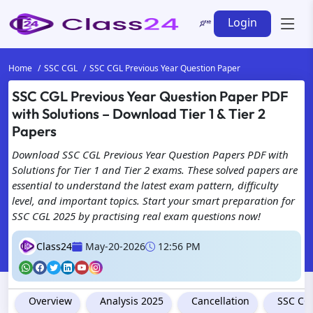
Login
Home
SSC CGL
SSC CGL Previous Year Question Paper
SSC CGL Previous Year Question Paper PDF
with Solutions – Download Tier 1 & Tier 2
Papers
Download SSC CGL Previous Year Question Papers PDF with
Solutions for Tier 1 and Tier 2 exams. These solved papers are
essential to understand the latest exam pattern, difficulty
level, and important topics. Start your smart preparation for
SSC CGL 2025 by practising real exam questions now!
Class24
May-20-2026
12:56 PM
Overview
Analysis 2025
Cancellation
SSC CGL