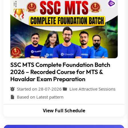
SSC MTS Complete Foundation Batch
2026 – Recorded Course for MTS &
Havaldar Exam Preparation
Started on 28-07-2026
Live Attractive Sessions
Based on Latest pattern
View Full Schedule